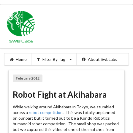
Home
Filter By Tag
About SwbLabs
February 2012
Robot Fight at Akihabara
While walking around Akihabara in Tokyo, we stumbled
across a
robot competition
. This was totally unplanned
on our part but it turned out to be a Kondo Robotics
humanoid robot competition. The small shop was packed
but we captured this video of one of the matches from