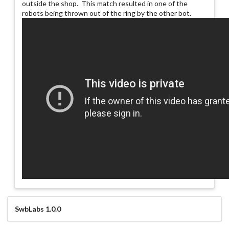
outside the shop. This match resulted in one of the
robots being thrown out of the ring by the other bot.
SwbLabs 1.0.0