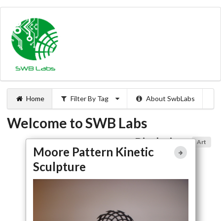
Home
Filter By Tag
About SwbLabs
Welcome to SWB Labs
Displaying:
Art
Moore Pattern Kinetic
Moore Pattern Kinetic
Sculpture
Sculpture
Full Article
Large Photo
Kickstarter
Home Automation
Art