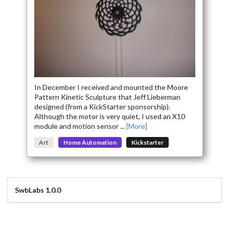
More Easy Access to Project Details Coming Here Soon
In December I received and mounted the Moore
Pattern Kinetic Sculpture that Jeff Lieberman
designed (from a KickStarter sponsorship).
Although the motor is very quiet, I used an X10
module and motion sensor ...
[More]
Art
Home Automation
Kickstarter
SwbLabs 1.0.0